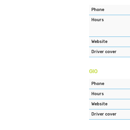
Phone
Hours
Website
Driver cover
GIO
Phone
Hours
Website
Driver cover