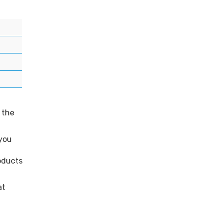
 the
 you
roducts
at