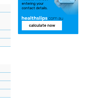
entering your
contact details.
calculate now