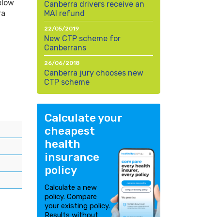
elow
Canberra drivers receive an
ra
MAI refund
22/05/2019
New CTP scheme for
Canberrans
26/06/2018
Canberra jury chooses new
CTP scheme
Calculate your
cheapest
health
insurance
policy
Calculate a new
policy. Compare
your existing policy.
Results without