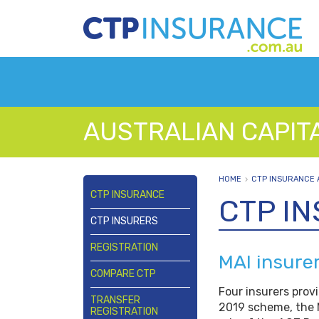
AUSTRALIAN CAPIT
HOME
CTP INSURANCE 
CTP INSURANCE
CTP I
CTP INSURERS
REGISTRATION
MAI insure
COMPARE CTP
Four insurers prov
TRANSFER
2019 scheme, the 
REGISTRATION