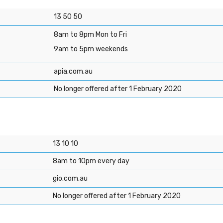
13 50 50
8am to 8pm Mon to Fri
9am to 5pm weekends
apia.com.au
No longer offered after 1 February 2020
13 10 10
8am to 10pm every day
gio.com.au
No longer offered after 1 February 2020