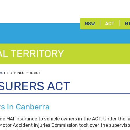
NSW
ACT
N
AL TERRITORY
ACT
CTP INSURERS ACT
NSURERS ACT
rs in Canberra
ide MAI insurance to vehicle owners in the ACT. Under the l
Motor Accident Injuries Commission took over the superviso