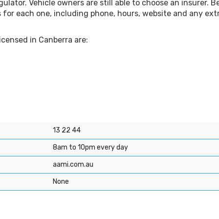
ulator. Vehicle owners are still able to choose an insurer. B
s for each one, including phone, hours, website and any ext
licensed in Canberra are:
13 22 44
8am to 10pm every day
aami.com.au
None