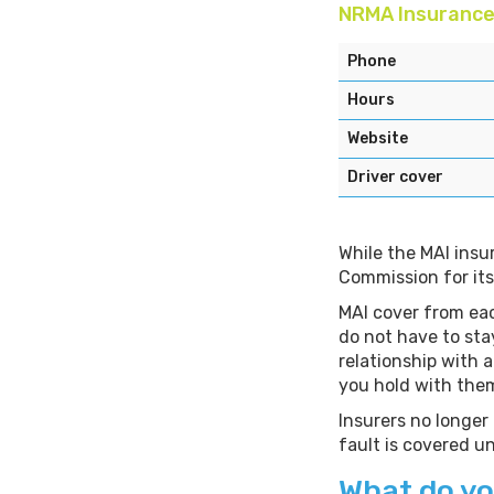
NRMA Insuranc
Phone
Hours
Website
Driver cover
While the MAI insu
Commission for its
MAI cover from eac
do not have to sta
relationship with 
you hold with the
Insurers no longer
fault is covered 
What do yo