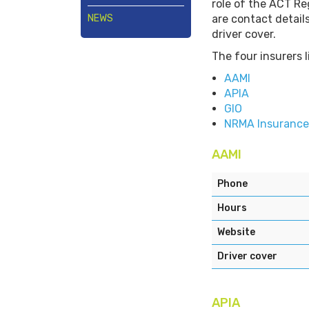
role of the ACT Reg
NEWS
are contact detail
driver cover.
The four insurers 
AAMI
APIA
GIO
NRMA Insurance
AAMI
Phone
Hours
Website
Driver cover
APIA