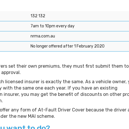
e
132 132
7am to 10pm every day
nrma.com.au
No longer offered after 1 February 2020
rers set their own premiums, they must first submit them to
 approval.
h licensed insurer is exactly the same. As a vehicle owner,
y with the same one each year. If you have an existing
an insurer, you may get the benefit of discounts on other p
m.
 offer any form of At-Fault Driver Cover because the driver 
under the new MAI scheme.
u want to do?