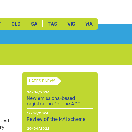
T
QLD
SA
TAS
VIC
WA
LATEST NEWS
24/06/2024
New emissions-based
registration for the ACT
12/06/2024
Review of the MAI scheme
atest
ry
28/04/2022