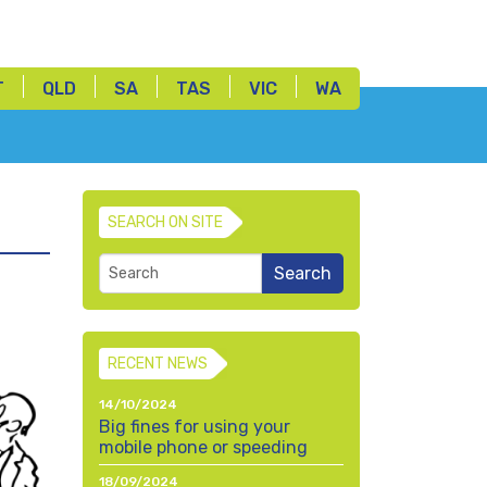
T
QLD
SA
TAS
VIC
WA
SEARCH ON SITE
RECENT NEWS
14/10/2024
Big fines for using your
mobile phone or speeding
18/09/2024