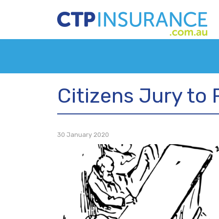
Citizens Jury to 
30 January 2020