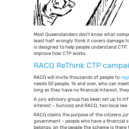
Most Queenslanders don’t know what compulso
least half wrongly think it covers damage t
is designed to help people understand CTP. It
improve how CTP works.
RACQ ReThink CTP campa
RACQ will invite thousands of people to
regi
needs 50 people, 16 and over, who can meet
long as they have no financial interest, they 
A jury advisory group has been set up to inf
interest – Suncorp and RACQ, two local law 
RACQ claims the purpose of the citizens jur
government – people who have a financial s
belongs: on the people the scheme is there 