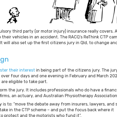
ry third party (or motor injury) insurance really covers. 
o their vehicles in an accident. The RACQ’s ReThink CTP ca
 will also set up the first citizens jury in Qld, to change an
ign
ster their interest
in being part of the citizens jury. The jur
 over four days and one evening in February and March 202
are eligible to take part.
orm the jury. It includes professionals who do have a financ
firms, an actuary, and Australian Physiotherapy Association
y is to: “move the debate away from insurers, lawyers, and 
take in the CTP scheme – and put the focus back where it
to protect and the motorists who fund it”.