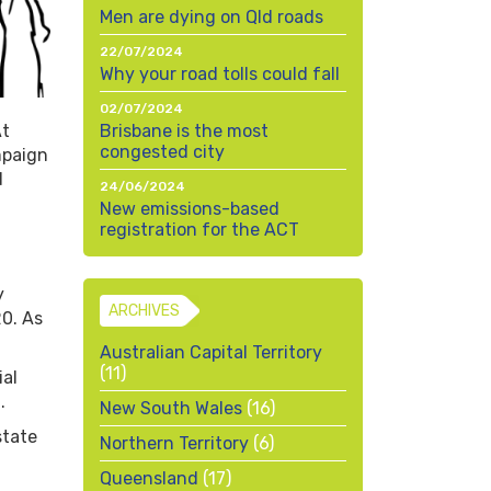
Men are dying on Qld roads
22/07/2024
Why your road tolls could fall
02/07/2024
At
Brisbane is the most
congested city
mpaign
d
24/06/2024
New emissions-based
registration for the ACT
y
ARCHIVES
0. As
Australian Capital Territory
(11)
ial
.
New South Wales
(16)
state
Northern Territory
(6)
Queensland
(17)