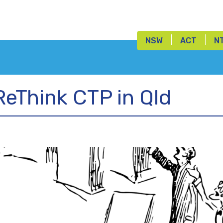
NSW
ACT
N
ReThink CTP in Qld