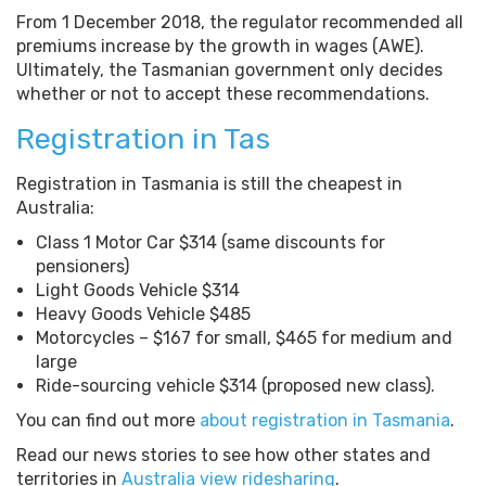
From 1 December 2018, the regulator recommended all
premiums increase by the growth in wages (AWE).
Ultimately, the Tasmanian government only decides
whether or not to accept these recommendations.
Registration in Tas
Registration in Tasmania is still the cheapest in
Australia:
Class 1 Motor Car $314 (same discounts for
pensioners)
Light Goods Vehicle $314
Heavy Goods Vehicle $485
Motorcycles – $167 for small, $465 for medium and
large
Ride-sourcing vehicle $314 (proposed new class).
You can find out more
about registration in Tasmania
.
Read our news stories to see how other states and
territories in
Australia view ridesharing
.