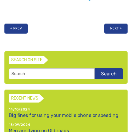
« PREV
NEXT »
SEARCH ON SITE
RECENT NEWS
14/10/2024
Big fines for using your mobile phone or speeding
18/09/2024
Men are dying on Qld roads