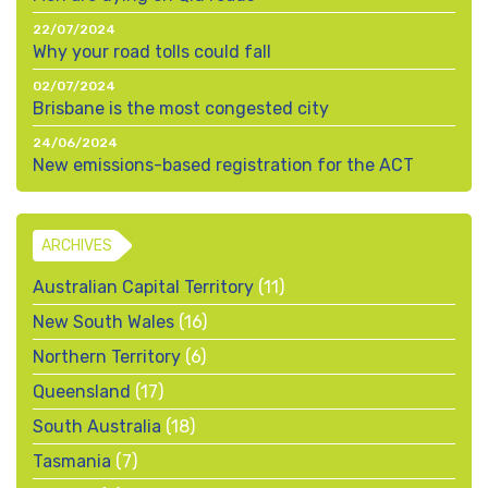
22/07/2024
Why your road tolls could fall
02/07/2024
Brisbane is the most congested city
24/06/2024
New emissions-based registration for the ACT
ARCHIVES
Australian Capital Territory
(11)
New South Wales
(16)
Northern Territory
(6)
Queensland
(17)
South Australia
(18)
Tasmania
(7)