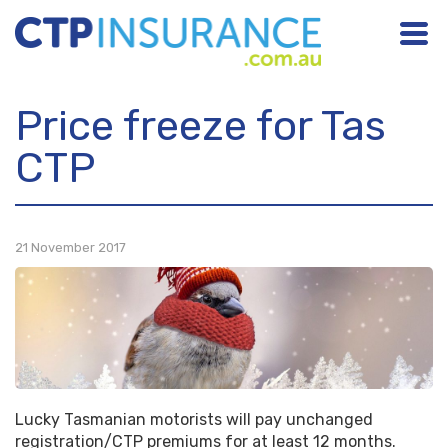
NSW
Price freeze for Tas
ACT
CTP
NT
QLD
21 November 2017
SA
TAS
VIC
WA
Lucky Tasmanian motorists will pay unchanged
registration/CTP premiums for at least 12 months.