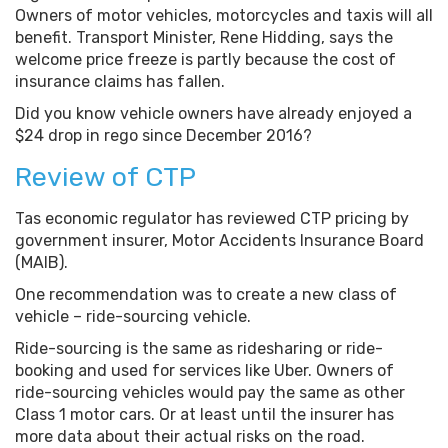
Owners of motor vehicles, motorcycles and taxis will all
benefit. Transport Minister, Rene Hidding, says the
welcome price freeze is partly because the cost of
insurance claims has fallen.
Did you know vehicle owners have already enjoyed a
$24 drop in rego since December 2016?
Review of CTP
Tas economic regulator has reviewed CTP pricing by
government insurer, Motor Accidents Insurance Board
(MAIB).
One recommendation was to create a new class of
vehicle – ride-sourcing vehicle.
Ride-sourcing is the same as ridesharing or ride-
booking and used for services like Uber. Owners of
ride-sourcing vehicles would pay the same as other
Class 1 motor cars. Or at least until the insurer has
more data about their actual risks on the road.